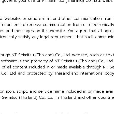
o governs your use of NT Seimitsu (Thailand) Co., Ltd. websi
td. website, or send e-mail, and other communication from
ou consent to receive communication from us electronically
ces and messages on this website. You agree that all agree
onically satisfy any legal requirement that such communica
rough NT Seimitsu (Thailand) Co., Ltd. website, such as text
d software is the property of NT Seimitsu (Thailand) Co., L
n of all content included in or made available through NT Sei
 Co., Ltd. and protected by Thailand and international copyr
ton icon, script, and service name included in or made avail
eimitsu (Thailand) Co., Ltd. in Thailand and other countrie