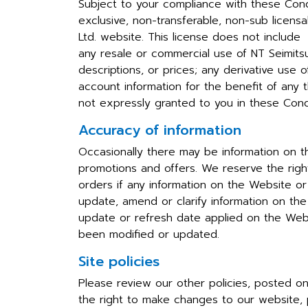
Subject to your compliance with these Condit
exclusive, non-transferable, non-sub licen
Ltd. website. This license does not include
any resale or commercial use of NT Seimitsu 
descriptions, or prices; any derivative use 
account information for the benefit of any th
not expressly granted to you in these Condi
Accuracy of information
Occasionally there may be information on th
promotions and offers. We reserve the right
orders if any information on the Website or
update, amend or clarify information on the 
update or refresh date applied on the Webs
been modified or updated.
Site policies
Please review our other policies, posted on 
the right to make changes to our website, p