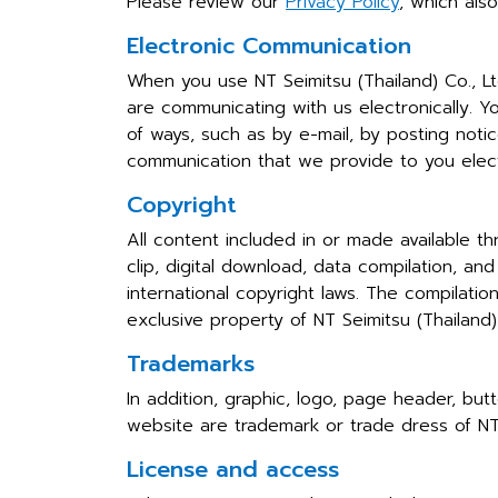
Please review our
Privacy Policy
, which als
Electronic Communication
When you use NT Seimitsu (Thailand) Co., L
are communicating with us electronically. Y
of ways, such as by e-mail, by posting noti
communication that we provide to you electr
Copyright
All content included in or made available th
clip, digital download, data compilation, an
international copyright laws. The compilatio
exclusive property of NT Seimitsu (Thailand)
Trademarks
In addition, graphic, logo, page header, but
website are trademark or trade dress of NT S
License and access