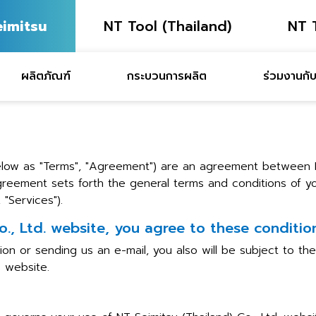
eimitsu
NT Tool (Thailand)
NT 
ผลิตภัณฑ์
กระบวนการผลิต
ร่วมงานกับ
low as "Terms", "Agreement") are an agreement between NT
Agreement sets forth the general terms and conditions of yo
"Services").
o., Ltd. website, you agree to these condition
ion or sending us an e-mail, you also will be subject to t
. website.