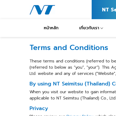
NT S
หน้าหลัก
เกี่ยวกับเรา
Terms and Conditions
These terms and conditions (referred to be
(referred to below as “you”, “your”). This 
Ltd. website and any of services ("Website", 
By using NT Seimitsu (Thailand) C
When you visit our website to gain informat
applicable to NT Seimitsu (Thailand) Co., Ltd
Privacy