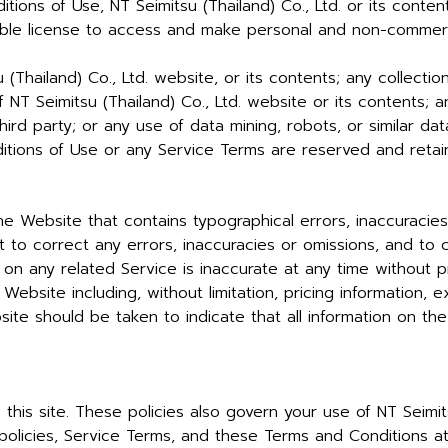
ions of Use, NT Seimitsu (Thailand) Co., Ltd. or its conten
sable license to access and make personal and non-commerci
(Thailand) Co., Ltd. website, or its contents; any collectio
of NT Seimitsu (Thailand) Co., Ltd. website or its contents;
ird party; or any use of data mining, robots, or similar dat
tions of Use or any Service Terms are reserved and retaine
e Website that contains typographical errors, inaccuracies
 to correct any errors, inaccuracies or omissions, and to
 on any related Service is inaccurate at any time without p
Website including, without limitation, pricing information, 
ite should be taken to indicate that all information on th
this site. These policies also govern your use of NT Seimit
olicies, Service Terms, and these Terms and Conditions at a