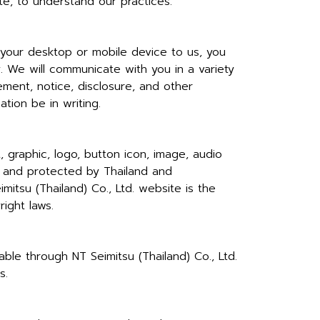
te, to understand our practices.
 your desktop or mobile device to us, you
. We will communicate with you in a variety
ment, notice, disclosure, and other
tion be in writing.
, graphic, logo, button icon, image, audio
td. and protected by Thailand and
mitsu (Thailand) Co., Ltd. website is the
ight laws.
able through NT Seimitsu (Thailand) Co., Ltd.
s.