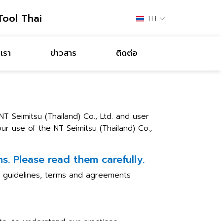
Tool Thai
TH
เรา
ข่าวสาร
ติดต่อ
 Seimitsu (Thailand) Co., Ltd. and user
ur use of the NT Seimitsu (Thailand) Co.,
s. Please read them carefully.
he guidelines, terms and agreements