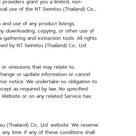
t providers grant you a limited, non-
al use of the NT Seimitsu (Thailand) Co.,
n and use of any product listings,
 any downloading, copying, or other use of
a gathering and extraction tools. All rights
d by NT Seimitsu (Thailand) Co., Ltd.
 or omissions that may relate to
 change or update information or cancel
rior notice. We undertake no obligation to
except as required by law. No specified
e Website or on any related Service has
su (Thailand) Co., Ltd. website. We reserve
ny time. If any of these conditions shall